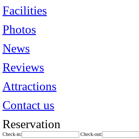
Facilities
Photos
News
Reviews
Attractions
Contact us
Reservation
Check-in:
Check-out: