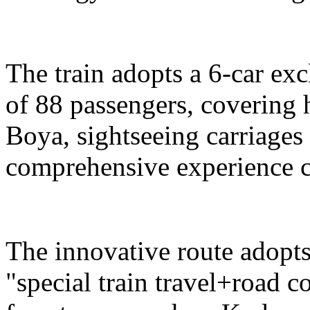
The train adopts a 6-car exc
of 88 passengers, covering 
Boya, sightseeing carriages 
comprehensive experience c
The innovative route adopts
"special train travel+road 