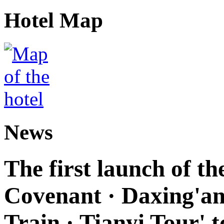
Hotel Map
News
The first launch of t
Covenant · Daxing'anl
Train · Tianyi Tour' t