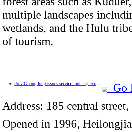
forest areas such as Kudue
multiple landscapes includin
wetlands, and the Hulu trib
of tourism.
Prev:Guangdong issues service industry expansion plan to create a world-class tourist destination in the Greater Bay Area
Go 
Address: 185 central street
Opened in 1996, Heilongjia