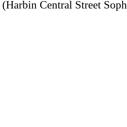
(Harbin Central Street Soph