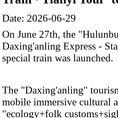
Date: 2026-06-29
On June 27th, the "Hulunbu
Daxing'anling Express - Star
special train was launched.
The "Daxing'anling" tourism 
mobile immersive cultural 
"ecology+folk customs+sight