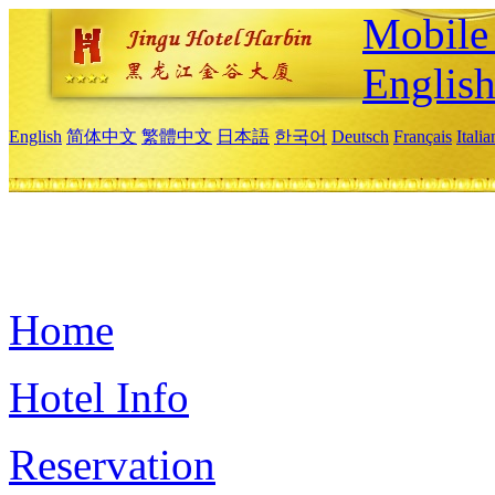
Mobile 
Englis
English
简体中文
繁體中文
日本語
한국어
Deutsch
Français
Itali
Home
Hotel Info
Reservation