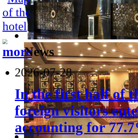
News
2026-07-28
In the first half of 
foreign visitors ent
accounting for 77.7