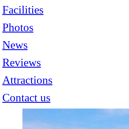
Facilities
Photos
News
Reviews
Attractions
Contact us