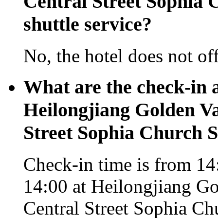
Central Street Sophia C
shuttle service?
No, the hotel does not off
What are the check-in 
Heilongjiang Golden Va
Street Sophia Church S
Check-in time is from 14:
14:00 at Heilongjiang Go
Central Street Sophia Ch