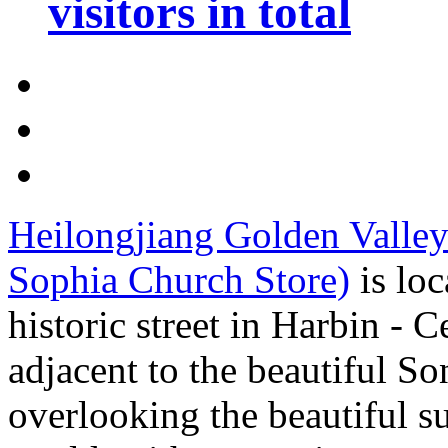
visitors in total
Heilongjiang Golden Valley
Sophia Church Store)
is loc
historic street in Harbin - C
adjacent to the beautiful S
overlooking the beautiful s