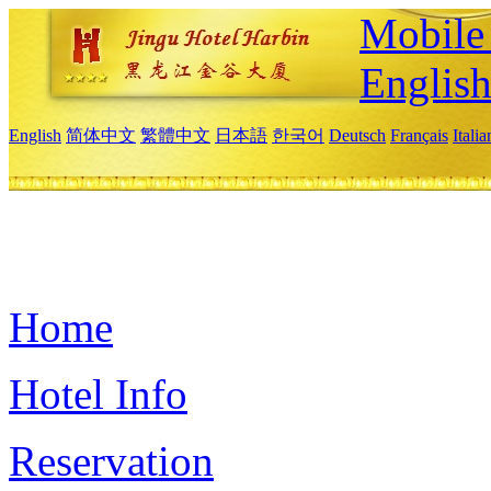
Mobile 
Englis
English
简体中文
繁體中文
日本語
한국어
Deutsch
Français
Itali
Home
Hotel Info
Reservation