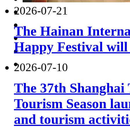
2026-07-21
The Hainan Interna
Happy Festival will
2026-07-10
The 37th Shanghai
Tourism Season lau
and tourism activiti