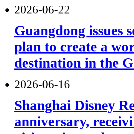
2026-06-22
Guangdong issues s
plan to create a wor
destination in the 
2026-06-16
Shanghai Disney Res
anniversary, receiv