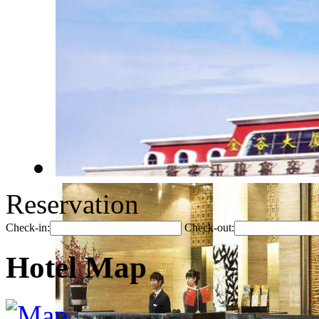
Reservation
Check-in:
Check-out:
Hotel Map