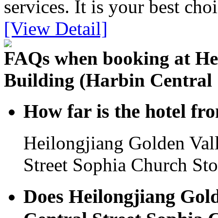
services. It is your best cho
[View Detail]
FAQs when booking at Hei
Building (Harbin Central 
How far is the hotel f
Heilongjiang Golden Vall
Street Sophia Church Stor
Does Heilongjiang Gold