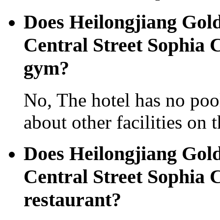
Does Heilongjiang Gold
Central Street Sophia 
gym?
No, The hotel has no pool
about other facilities on 
Does Heilongjiang Gold
Central Street Sophia 
restaurant?