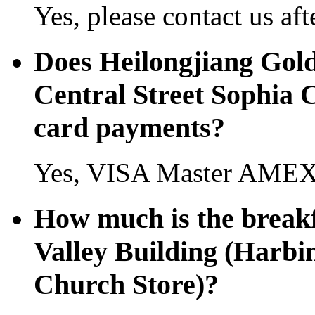
Yes, please contact us aft
Does Heilongjiang Gold
Central Street Sophia C
card payments?
Yes, VISA Master AMEX 
How much is the breakf
Valley Building (Harbi
Church Store)?