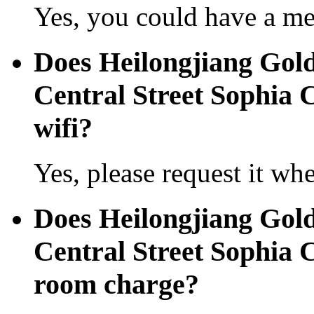
Yes, you could have a mea
Does Heilongjiang Gold
Central Street Sophia C
wifi?
Yes, please request it wh
Does Heilongjiang Gold
Central Street Sophia 
room charge?