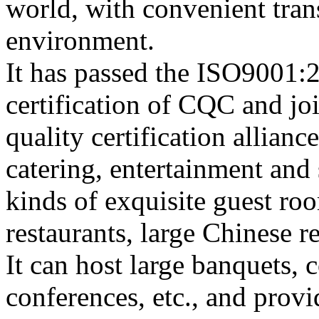
world, with convenient tran
environment.
It has passed the ISO9001:2
certification of CQC and jo
quality certification allianc
catering, entertainment and
kinds of exquisite guest ro
restaurants, large Chinese r
It can host large banquets, c
conferences, etc., and prov