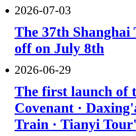
2026-07-03
The 37th Shanghai T
off on July 8th
2026-06-29
The first launch of
Covenant · Daxing'a
Train · Tianyi Tour'