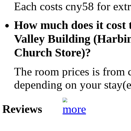
Each costs cny58 for extr
How much does it cost 
Valley Building (Harbi
Church Store)?
The room prices is from 
depending on your stay(e.
Reviews