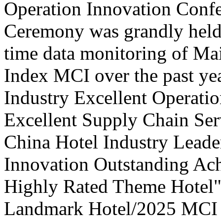
Operation Innovation Confe
Ceremony was grandly held 
time data monitoring of Ma
Index MCI over the past yea
Industry Excellent Operatio
Excellent Supply Chain Ser
China Hotel Industry Leade
Innovation Outstanding A
Highly Rated Theme Hotel"
Landmark Hotel/2025 MCI 