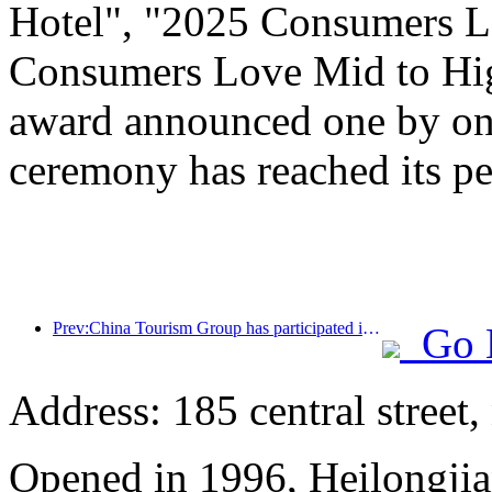
Hotel", "2025 Consumers L
Consumers Love Mid to Hig
award announced one by one
ceremony has reached its pe
Prev:China Tourism Group has participated in the CIIE for eight consecutive years, signing contracts worth over 1 billion US dollars
Go 
Address: 185 central street
Opened in 1996, Heilongjia