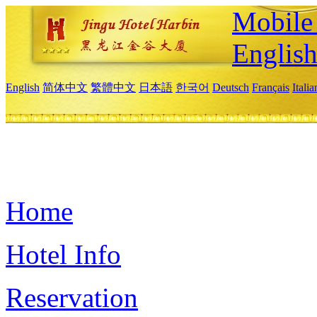
Mobile 
Englis
English
简体中文
繁體中文
日本語
한국어
Deutsch
Français
Itali
Home
Hotel Info
Reservation