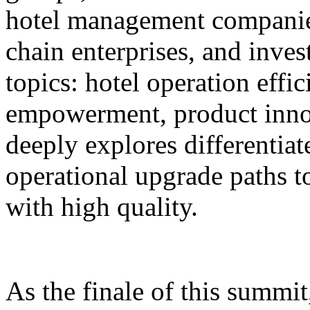
hotel management companie
chain enterprises, and inves
topics: hotel operation effi
empowerment, product innov
deeply explores differentiat
operational upgrade paths t
with high quality.
As the finale of this summi