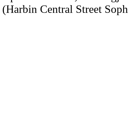
(Harbin Central Street Soph