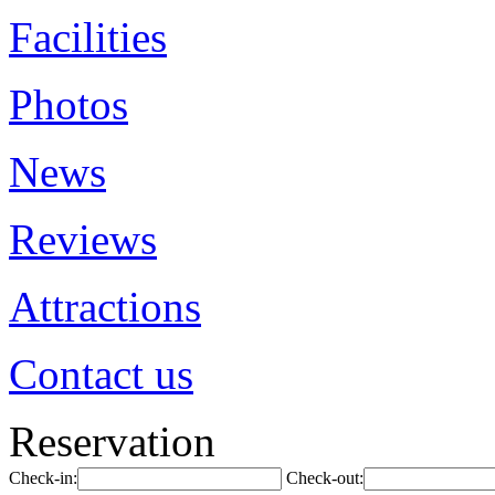
Facilities
Photos
News
Reviews
Attractions
Contact us
Reservation
Check-in:
Check-out: