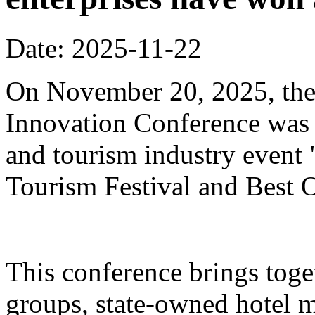
Date: 2025-11-22
On November 20, 2025, the
Innovation Conference was h
and tourism industry event
Tourism Festival and Best O
This conference brings toget
groups, state-owned hotel 