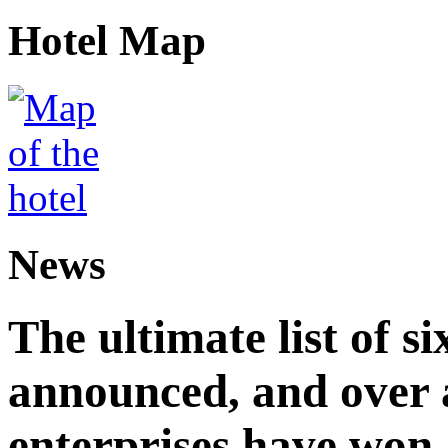
Hotel Map
News
The ultimate list of 
announced, and over 
enterprises have won