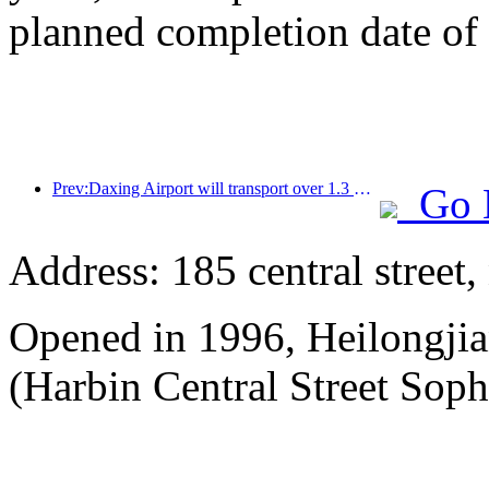
planned completion date o
Prev:Daxing Airport will transport over 1.3 million passengers during the 'National Day' holiday in 2025
Go 
Address: 185 central street
Opened in 1996, Heilongjia
(Harbin Central Street Soph