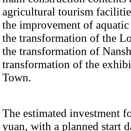
agricultural tourism faciliti
the improvement of aquatic 
the transformation of the L
the transformation of Nans
transformation of the exhib
Town.
The estimated investment fo
yuan, with a planned start