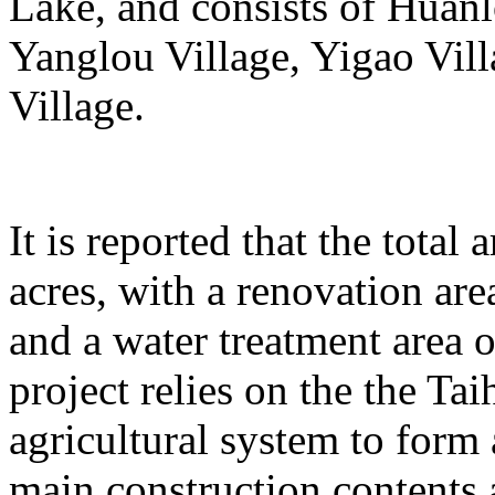
Lake, and consists of Huanl
Yanglou Village, Yigao Vil
Village.
It is reported that the total
acres, with a renovation ar
and a water treatment area 
project relies on the the T
agricultural system to form
main construction contents