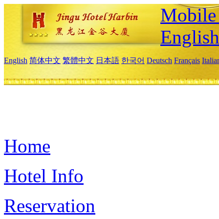
Mobile 
Englis
English
简体中文
繁體中文
日本語
한국어
Deutsch
Français
Itali
Home
Hotel Info
Reservation