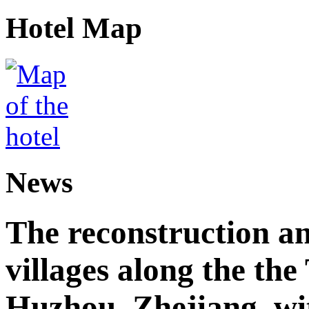
Hotel Map
News
The reconstruction a
villages along the th
Huzhou, Zhejiang, wi