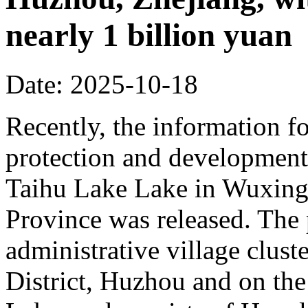
nearly 1 billion yuan
Date: 2025-10-18
Recently, the information fo
protection and development 
Taihu Lake Lake in Wuxing 
Province was released. The p
administrative village clust
District, Huzhou and on the