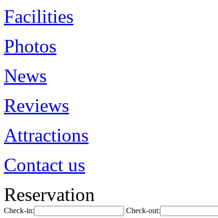
Facilities
Photos
News
Reviews
Attractions
Contact us
Reservation
Check-in:
Check-out: