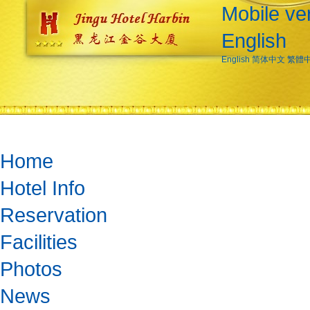
Mobile ve
English
English
简体中文
繁體
Home
Hotel Info
Reservation
Facilities
Photos
News