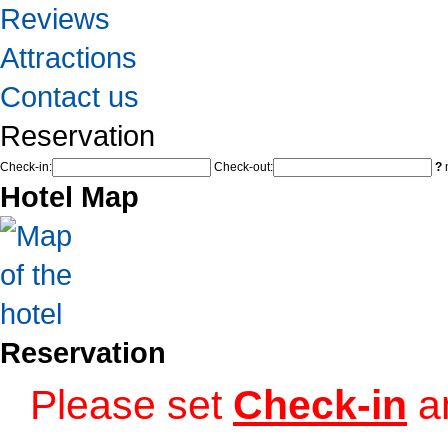
Reviews
Attractions
Contact us
Reservation
Check-in:
Check-out:
?
n
Hotel Map
Reservation
Please set
Check-in
a