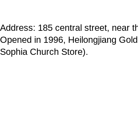
Address: 185 central street, near 
Opened in 1996, Heilongjiang Golde
Sophia Church Store).